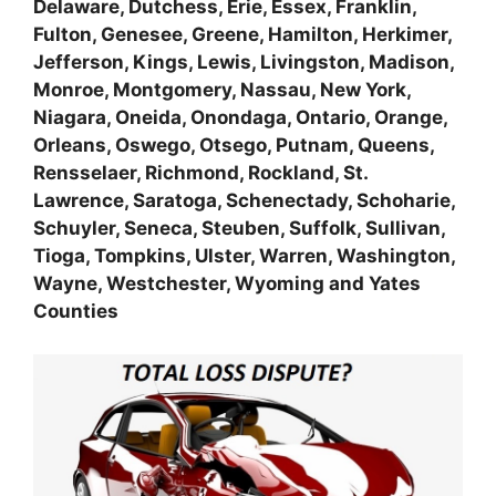
Delaware, Dutchess, Erie, Essex, Franklin,
Fulton, Genesee, Greene, Hamilton, Herkimer,
Jefferson, Kings, Lewis, Livingston, Madison,
Monroe, Montgomery, Nassau, New York,
Niagara, Oneida, Onondaga, Ontario, Orange,
Orleans, Oswego, Otsego, Putnam, Queens,
Rensselaer, Richmond, Rockland, St.
Lawrence, Saratoga, Schenectady, Schoharie,
Schuyler, Seneca, Steuben, Suffolk, Sullivan,
Tioga, Tompkins, Ulster, Warren, Washington,
Wayne, Westchester, Wyoming and Yates
Counties