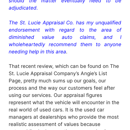
should the matter eventually need to be
adjudicated.
The St. Lucie Appraisal Co. has my unqualified
endorsement with regard to the area of
diminished value auto claims, and I
wholeheartedly recommend them to anyone
needing help in this area
.
That recent review, which can be found on The
St. Lucie Appraisal Company’s Angie’s List
Page, pretty much sums up our goals, our
process and the way our customers feel after
using our services. Our appraisal figures
represent what the vehicle will encounter in the
real world of used cars. It is the used car
managers at dealerships who provide the most
realistic assessment of values because