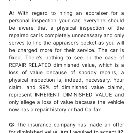
A:
With regard to hiring an appraiser for a
personal inspection your car, everyone should
be aware that a physical inspection of the
repaired car is completely unnecessary and only
serves to line the appraiser’s pocket as you will
be charged more for their service. The car is
fixed. There’s nothing to see. In the case of
REPAIR-RELATED diminished value, which is a
loss of value because of shoddy repairs, a
physical inspection is, indeed, necessary. Your
claim, and 99% of diminished value claims,
represent INHERENT DIMINISHED VALUE and
only allege a loss of value because the vehicle
now has a repair history or bad Carfax.
Q:
The insurance company has made an offer
for diminished value. Am I required to accept it?