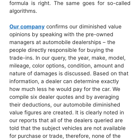
formula is right. The same goes for so-called
algorithms.
Our company
confirms our diminished value
opinions by speaking with the pre-owned
managers at automobile dealerships – the
people directly responsible for buying the
trade-ins. In our query, the year, make, model,
mileage, color options, condition, amount and
nature of damages is discussed. Based on that
information, a dealer can determine exactly
how much less he would pay for the car. We
compile six dealer quotes and by averaging
their deductions, our automobile diminished
value figures are created. It is clearly noted in
our reports that all of the dealers queried are
told that the subject vehicles are not available
for purchase or trade, therefore, none of the