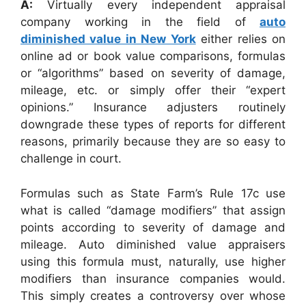
A:
Virtually every independent appraisal
company working in the field of
auto
diminished value in New York
either relies on
online ad or book value comparisons, formulas
or “algorithms” based on severity of damage,
mileage, etc. or simply offer their “expert
opinions.” Insurance adjusters routinely
downgrade these types of reports for different
reasons, primarily because they are so easy to
challenge in court.
Formulas such as State Farm’s Rule 17c use
what is called “damage modifiers” that assign
points according to severity of damage and
mileage. Auto diminished value appraisers
using this formula must, naturally, use higher
modifiers than insurance companies would.
This simply creates a controversy over whose