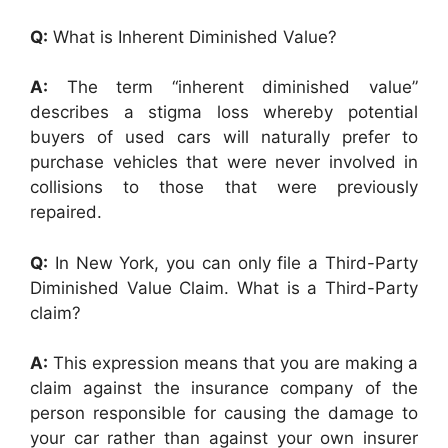
Q:
What is Inherent Diminished Value?
A:
The term “inherent diminished value”
describes a stigma loss whereby potential
buyers of used cars will naturally prefer to
purchase vehicles that were never involved in
collisions to those that were previously
repaired.
Q:
In New York, you can only file a Third-Party
Diminished Value Claim. What is a Third-Party
claim?
A:
This expression means that you are making a
claim against the insurance company of the
person responsible for causing the damage to
your car rather than against your own insurer