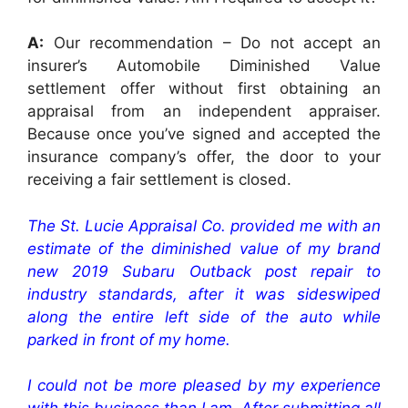
A:
Our recommendation – Do not accept an
insurer’s Automobile Diminished Value
settlement offer without first obtaining an
appraisal from an independent appraiser.
Because once you’ve signed and accepted the
insurance company’s offer, the door to your
receiving a fair settlement is closed.
The St. Lucie Appraisal Co. provided me with an
estimate of the diminished value of my brand
new 2019 Subaru Outback post repair to
industry standards, after it was sideswiped
along the entire left side of the auto while
parked in front of my home.
I could not be more pleased by my experience