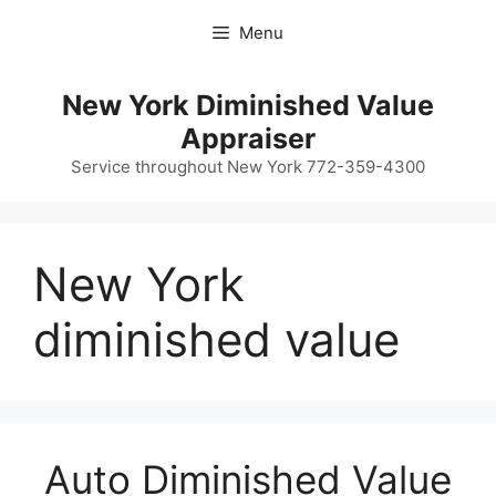
Skip
Menu
to
content
New York Diminished Value
Appraiser
Service throughout New York 772-359-4300
New York
diminished value
Auto Diminished Value