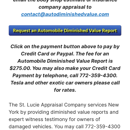
company appraisal to
contact@autodiminishedvalue.com
Click on the payment button above to pay by
Credit Card or Paypal. The fee for an
Automobile Diminished Value Report is
$275.00.
You may also make your Credit Card
Payment by telephone, call 772-359-4300.
Tesla and other exotic car owners please call
for rates.
The St. Lucie Appraisal Company services New
York by providing diminished value reports and
expert witness testimony for owners of
damaged vehicles. You may call 772-359-4300