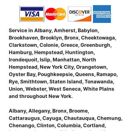
Service in Albany, Amherst, Babylon,
Brookhaven, Brooklyn, Bronx, Cheektowaga,
Clarkstown, Colonie, Greece, Greenburgh,
Hamburg, Hempstead, Huntington,
Irondequoit, Islip, Manhattan, North
Hempstead, New York City, Orangetown,
Oyster Bay, Poughkeepsie, Queens, Ramapo,
Rye, Smithtown, Staten Island, Tonawanda,
Union, Webster, West Seneca, White Plains
and throughout New York.
Albany, Allegany, Bronx, Broome,
Cattaraugus, Cayuga, Chautauqua, Chemung,
Chenango, Clinton, Columbia, Cortland,