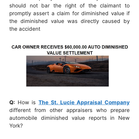
should not bar the right of the claimant to
promptly assert a claim for diminished value if
the diminished value was directly caused by
the accident
Q:
How is
The St. Lucie Appraisal Company
different from other appraisers who prepare
automobile diminished value reports in New
York?