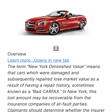
Overview
Learn more…Opens in new tab
The term “New York Diminished Value” means
that cars which were damaged and
subsequently repaired lose market value as a
result of having a repair history, sometimes
known as a “Bad CARFAX.” In New York, this
lost amount may be recoverable from the
insurance companies of at-fault parties.
Claimants should determine whether the insurer