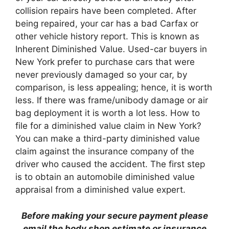
collision repairs have been completed. After
being repaired, your car has a bad Carfax or
other vehicle history report. This is known as
Inherent Diminished Value. Used-car buyers in
New York prefer to purchase cars that were
never previously damaged so your car, by
comparison, is less appealing; hence, it is worth
less. If there was frame/unibody damage or air
bag deployment it is worth a lot less. How to
file for a diminished value claim in New York?
You can make a third-party diminished value
claim against the insurance company of the
driver who caused the accident. The first step
is to obtain an automobile diminished value
appraisal from a diminished value expert.
Before making your secure payment please
email the body shop estimate or insurance