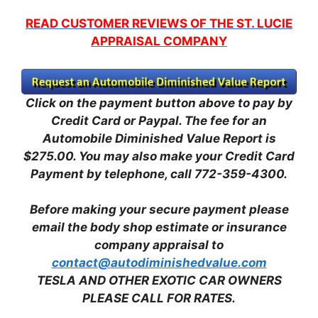
READ CUSTOMER REVIEWS OF THE ST. LUCIE
APPRAISAL COMPANY
Click on the payment button above to pay by
Credit Card or Paypal. The fee for an
Automobile Diminished Value Report is
$275.00.
You may also make your Credit Card
Payment by telephone, call 772-359-4300.
Before making your secure payment please
email the body shop estimate or insurance
company appraisal to
contact@autodiminishedvalue.com
TESLA AND OTHER EXOTIC CAR OWNERS
PLEASE CALL FOR RATES.