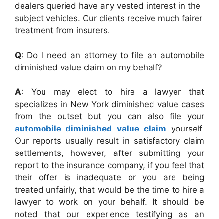
dealers queried have any vested interest in the
subject vehicles. Our clients receive much fairer
treatment from insurers.
Q:
Do I need an attorney to file an automobile
diminished value claim on my behalf?
A:
You may elect to hire a lawyer that
specializes in New York diminished value cases
from the outset but you can also file your
automobile diminished value claim
yourself.
Our reports usually result in satisfactory claim
settlements, however, after submitting your
report to the insurance company, if you feel that
their offer is inadequate or you are being
treated unfairly, that would be the time to hire a
lawyer to work on your behalf. It should be
noted that our experience testifying as an