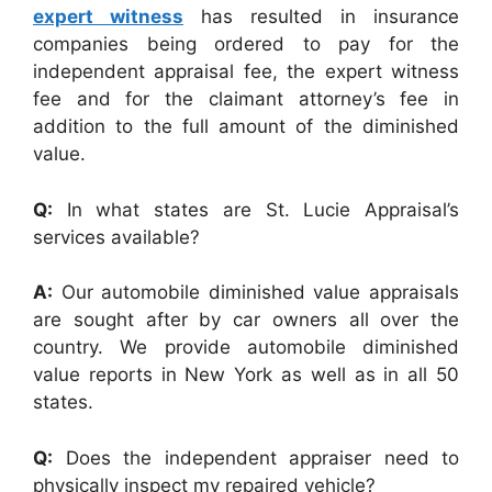
expert witness
has resulted in insurance
companies being ordered to pay for the
independent appraisal fee, the expert witness
fee and for the claimant attorney’s fee in
addition to the full amount of the diminished
value.
Q:
In what states are St. Lucie Appraisal’s
services available?
A:
Our automobile diminished value appraisals
are sought after by car owners all over the
country. We provide automobile diminished
value reports in New York as well as in all 50
states.
Q:
Does the independent appraiser need to
physically inspect my repaired vehicle?