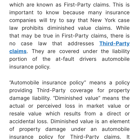
which are known as First-Party claims. This is
important to know because many insurance
companies will try to say that New York case
law prohibits diminished value claims. While
that may be true in First-Party claims, there is
no case law that addresses
Third-Party
claims
. They are covered under the liability
portion of the at-fault drivers automobile
insurance policy.
“Automobile insurance policy” means a policy
providing Third-Party coverage for property
damage liability. “Diminished value” means the
actual or perceived loss in market value or
resale value which results from a direct or
accidental loss. Diminished value is an element
of property damage under an automobile
insurance policy for Third-Party claims. It