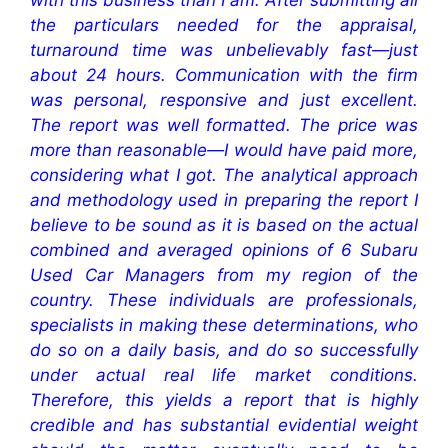
with this business than I am. After submitting all
the particulars needed for the appraisal,
turnaround time was unbelievably fast—just
about 24 hours. Communication with the firm
was personal, responsive and just excellent.
The report was well formatted. The price was
more than reasonable—I would have paid more,
considering what I got. The analytical approach
and methodology used in preparing the report I
believe to be sound as it is based on the actual
combined and averaged opinions of 6 Subaru
Used Car Managers from my region of the
country. These individuals are professionals,
specialists in making these determinations, who
do so on a daily basis, and do so successfully
under actual real life market conditions.
Therefore, this yields a report that is highly
credible and has substantial evidential weight