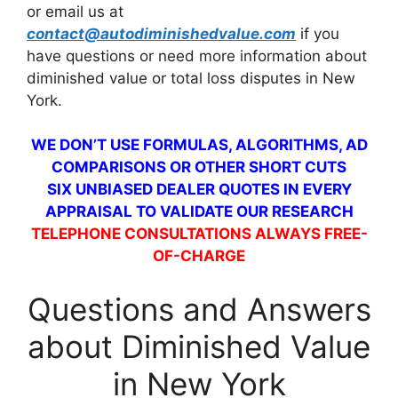
or email us at
contact@autodiminishedvalue.com
if you
have questions or need more information about
diminished value or total loss disputes in New
York.
WE DON’T USE FORMULAS, ALGORITHMS, AD
COMPARISONS OR OTHER SHORT CUTS
SIX UNBIASED DEALER QUOTES IN EVERY
APPRAISAL TO VALIDATE OUR RESEARCH
TELEPHONE CONSULTATIONS ALWAYS FREE-
OF-CHARGE
Questions and Answers
about Diminished Value
in New York