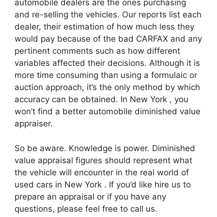
automobile dealers are the ones purchasing
and re-selling the vehicles. Our reports list each
dealer, their estimation of how much less they
would pay because of the bad CARFAX and any
pertinent comments such as how different
variables affected their decisions. Although it is
more time consuming than using a formulaic or
auction approach, it’s the only method by which
accuracy can be obtained. In New York , you
won’t find a better automobile diminished value
appraiser.
So be aware. Knowledge is power. Diminished
value appraisal figures should represent what
the vehicle will encounter in the real world of
used cars in New York . If you’d like hire us to
prepare an appraisal or if you have any
questions, please feel free to call us.