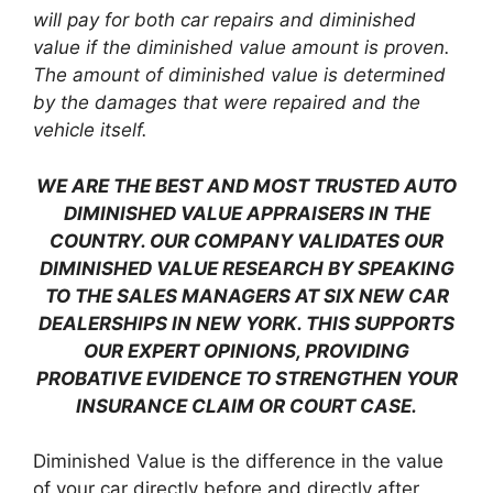
will pay for both car repairs and diminished
value if the diminished value amount is proven.
The amount of diminished value is determined
by the damages that were repaired and the
vehicle itself.
WE ARE THE BEST AND MOST TRUSTED AUTO
DIMINISHED VALUE APPRAISERS IN THE
COUNTRY. OUR COMPANY VALIDATES OUR
DIMINISHED VALUE RESEARCH BY SPEAKING
TO THE SALES MANAGERS AT SIX NEW CAR
DEALERSHIPS IN NEW YORK. THIS SUPPORTS
OUR EXPERT OPINIONS, PROVIDING
PROBATIVE EVIDENCE TO STRENGTHEN YOUR
INSURANCE CLAIM OR COURT CASE.
Diminished Value is the difference in the value
of your car directly before and directly after