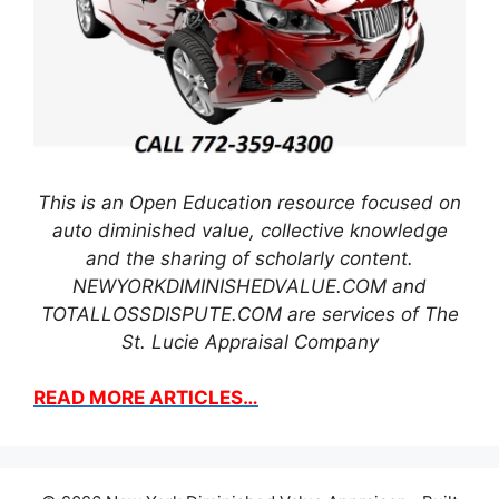
This is an Open Education resource focused on
auto diminished value, collective knowledge
and the sharing of scholarly content.
NEWYORKDIMINISHEDVALUE.COM and
TOTALLOSSDISPUTE.COM are services of The
St. Lucie Appraisal Company
READ MORE ARTICLES…