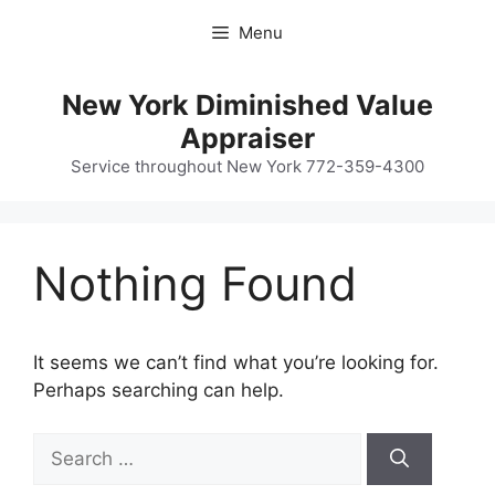
Skip
Menu
to
content
New York Diminished Value
Appraiser
Service throughout New York 772-359-4300
Nothing Found
It seems we can’t find what you’re looking for.
Perhaps searching can help.
Search
for: