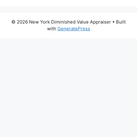
© 2026 New York Diminished Value Appraiser
• Built
with
GeneratePress